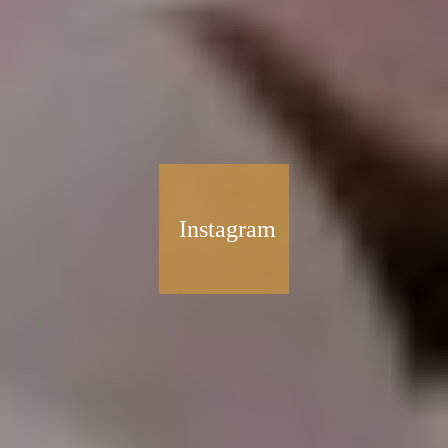
Instagram